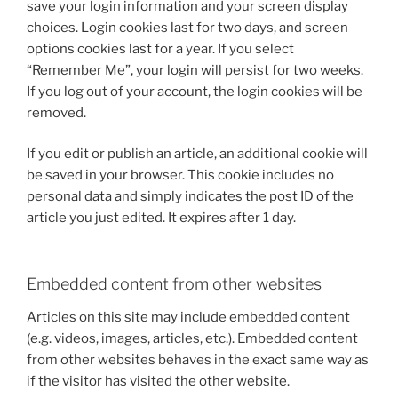
save your login information and your screen display
choices. Login cookies last for two days, and screen
options cookies last for a year. If you select
“Remember Me”, your login will persist for two weeks.
If you log out of your account, the login cookies will be
removed.
If you edit or publish an article, an additional cookie will
be saved in your browser. This cookie includes no
personal data and simply indicates the post ID of the
article you just edited. It expires after 1 day.
Embedded content from other websites
Articles on this site may include embedded content
(e.g. videos, images, articles, etc.). Embedded content
from other websites behaves in the exact same way as
if the visitor has visited the other website.