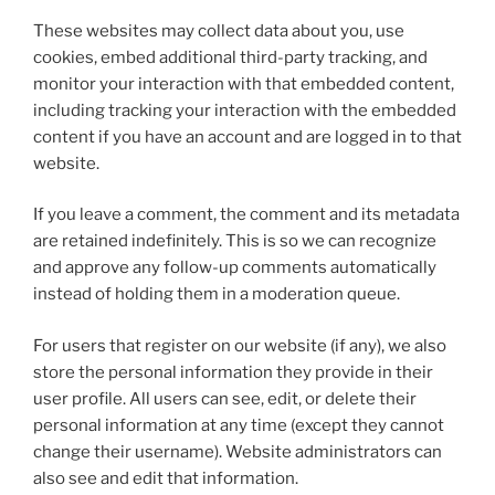
These websites may collect data about you, use
cookies, embed additional third-party tracking, and
monitor your interaction with that embedded content,
including tracking your interaction with the embedded
content if you have an account and are logged in to that
website.
If you leave a comment, the comment and its metadata
are retained indefinitely. This is so we can recognize
and approve any follow-up comments automatically
instead of holding them in a moderation queue.
For users that register on our website (if any), we also
store the personal information they provide in their
user profile. All users can see, edit, or delete their
personal information at any time (except they cannot
change their username). Website administrators can
also see and edit that information.