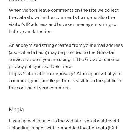
When visitors leave comments on the site we collect
the data shown in the comments form, and also the
visitor’s IP address and browser user agent string to
help spam detection.
An anonymized string created from your email address
(also called a hash) may be provided to the Gravatar
service to see if you are using it. The Gravatar service
privacy policy is available here:
https://automattic.com/privacy/. After approval of your
comment, your profile picture is visible to the public in
the context of your comment.
Media
If you upload images to the website, you should avoid
uploading images with embedded location data (EXIF