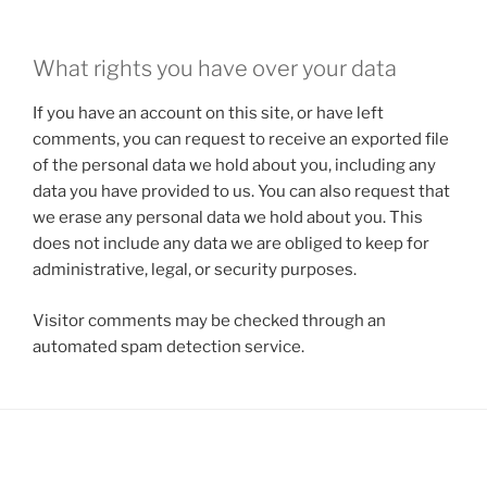
What rights you have over your data
If you have an account on this site, or have left
comments, you can request to receive an exported file
of the personal data we hold about you, including any
data you have provided to us. You can also request that
we erase any personal data we hold about you. This
does not include any data we are obliged to keep for
administrative, legal, or security purposes.
Visitor comments may be checked through an
automated spam detection service.