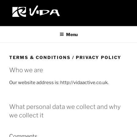
Custom Wheelchairs Made in The United Kingdom
Menu
TERMS & CONDITIONS / PRIVACY POLICY
Who we are
Our website address is: http://vidaactive.co.uk.
What personal data we collect and why
we collect it
Comments