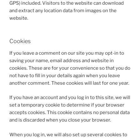
GPS) included. Visitors to the website can download
and extract any location data from images on the
website.
Cookies
If you leave a comment on our site you may opt-in to
saving your name, email address and website in
cookies. These are for your convenience so that you do
not have to fill in your details again when you leave
another comment. These cookies will last for one year.
If you have an account and you log in to this site, we will
set a temporary cookie to determine if your browser
accepts cookies. This cookie contains no personal data
and is discarded when you close your browser.
When you log in, we will also set up several cookies to